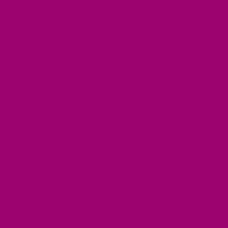
rmet ghee
als and your