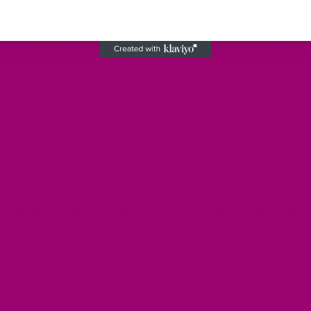
staple in Ayurvedic medicine for centuries, praised for
on, boost immunity, and promote overall wellness. A
’s time-tested benefits are gaining recognition worl
emand for Functional Foods
een food and medicine continues to blur, functional f
tion. Ghee’s ability to support health goals while enh
s it a standout in this category.
: Why Ghee Deserves a Spot in You
more than just a cooking fat; it’s a lifestyle choice t
and sustainability. Don’t wait – make ghee your go-to
a seasoned foodie or new to health-conscious cooking
ritious solution that’s hard to beat.