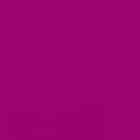
Skip to
GHEE - The Best of 
content