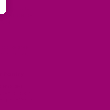
 its ability to
s modern science
dwide.
oods like ghee
ancing culinary
r Pantry
hat embodies
 superfood today!
, ghee offers a