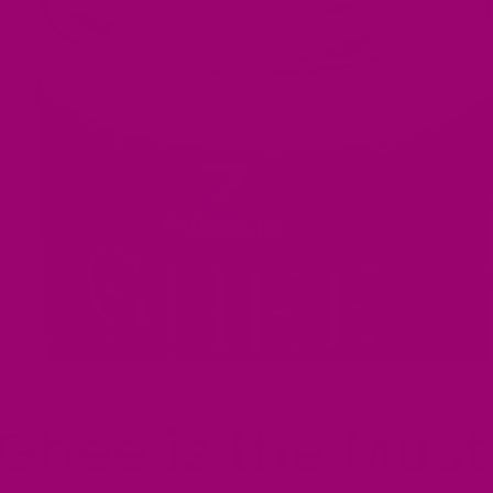
Ghee is the Must