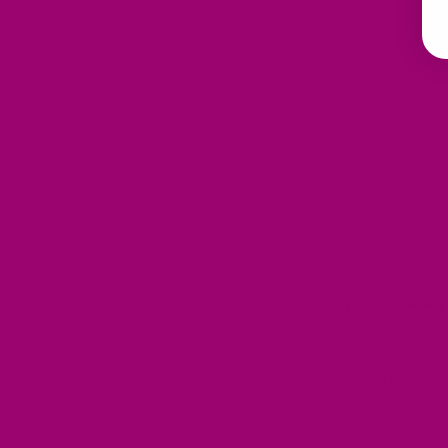
Ghee has been a 
improve digesti
catches up, ghee
7.
Rising D
As the line betw
are gaining trac
experiences make
Conclusion
In 2025, ghee is 
health, flavor, 
Whether you’re 
versatile and nut