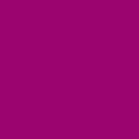
 Health Food of 
e Must-Have Health Food of 2025
2025, one health food is taking center stage: Ghee. Th
ed in Indian culinary traditions, is making waves in mo
cious circles alike. But what makes ghee more than j
’s explore why ghee is poised to be 2025’s top health
tional Powerhouse
 ingredient that boosts your health from the inside ou
 essential nutrients that support overall health. It’s ri