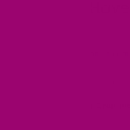
Have
DECEMBER 27, 2024
Share
Why Ghee is th
As we dive into 
ingredient, root
and health-cons
trendy food? Let
1. A Nutri
Imagine a single
It is packed with