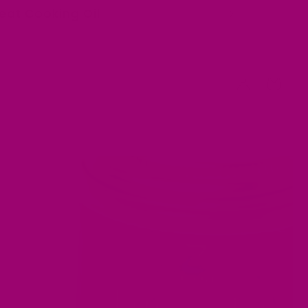
Heat Cooking Oil
Log
Cart
in