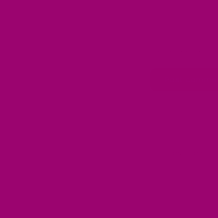
Please note, commen
Subscribe to 