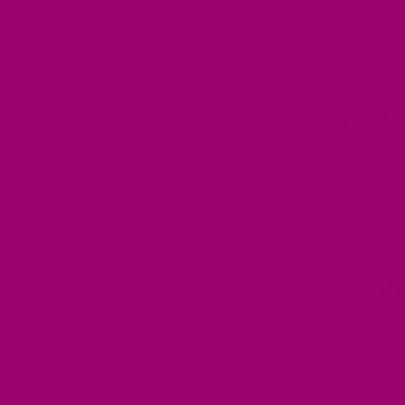
vitamins A, D, E,
Additionally, gh
health by reduci
2. Perfect
Whether you’re k
fits seamlessly i
ketogenic enthus
it’s safe for thos
3. Anti-In
The anti-inflam
been linked to 
Furthermore, the