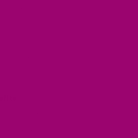
skin radiance.
 to promote gut
l options, ghee
rite for
e nature ensures
efits
ntent, which has
ic health.
ing it a great