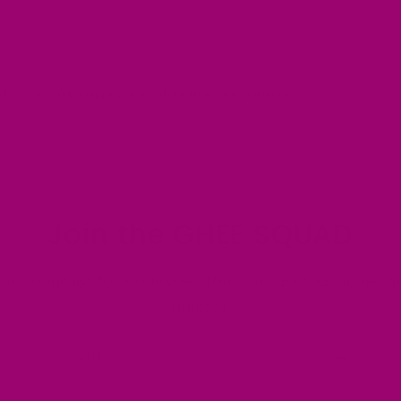
ts need to be approved before they are published.
Join the GHEE SQUAD
our email list for exclusive offers, product launches a
recipes.
Email