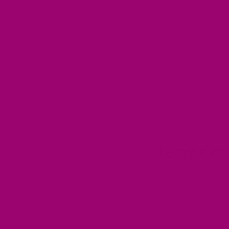
Ready to embra
flavors and dis
health!
Leave a
Name
*
Comment
*