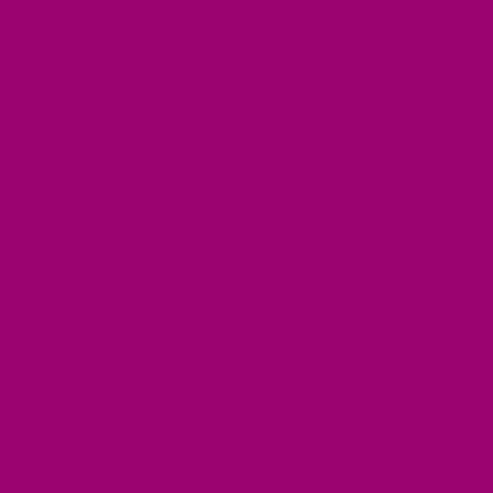
2025
is ancient
dern kitchens
ust another
 food trend.
t – that's ghee.
ch in fat-soluble