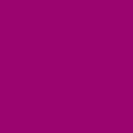
nd gheelicious