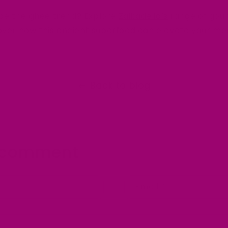
ce the ghee trend? Explore
Zaikadelic’s
range of gou
cover how this ancient superfood can elevate your me
Back to blog
 comment
Email
*