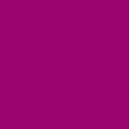
 and K, which are vital for bone health, immunity, and 
ee contains butyrate, a short-chain fatty acid known
ng inflammation and supporting digestion.
 for Modern Diets
eto, paleo, Whole30, or simply looking for clean-labe
nto your lifestyle. Its high-fat content makes it a favo
iasts aiming to stay in ketosis, while its lactose-fre
e with dairy sensitivities.
flammatory and Brain-Boosting Ben
matory properties of ghee stem from its butyrate co
reduced inflammation in the gut and improved metabol
 healthy fats in ghee support cognitive function, mak