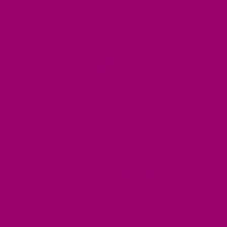
Both Worlds: Finishing Butter & Versatile High-